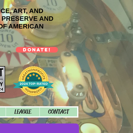
NCE, ART, AND
O PRESERVE AND
OF AMERICAN
DONATE!
LEAGUE
CONTACT