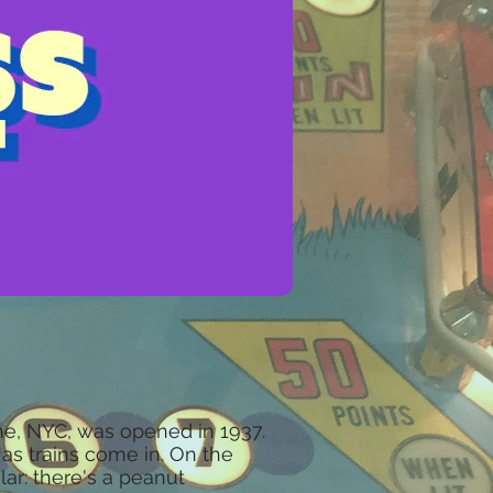
e, NYC, was opened in 1937.
as trains come in. On the
ar: there's a peanut