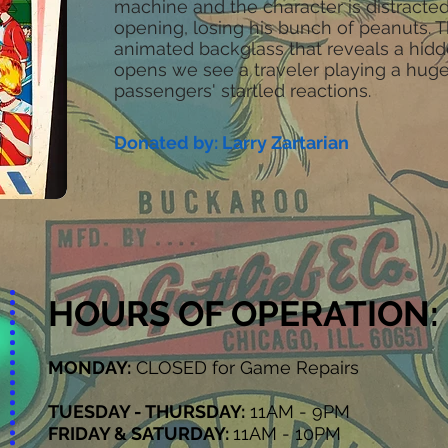
machine and the character is distract
opening, losing his bunch of peanuts. 
animated backglass that reveals a hid
opens we see a traveler playing a huge
passengers' startled reactions.
Donated by: Larry Zartarian
HOURS OF OPERATION:
MONDAY:
CLOSED for Game Repairs
TUESDAY - THURSDAY:
11AM - 9PM
FRIDAY & SATURDAY:
11AM - 10PM