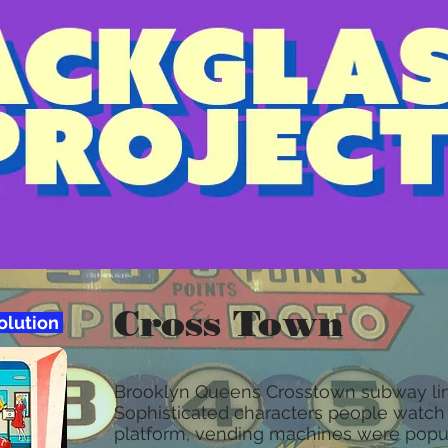
Cross Town
solution
Brooklyn Queens Crosstown subway lin
Sophisticated characters people watch 
platform, vending machines were popul