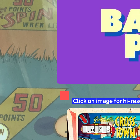
Click on image for hi-re