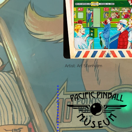
Artist: Art Stenholm