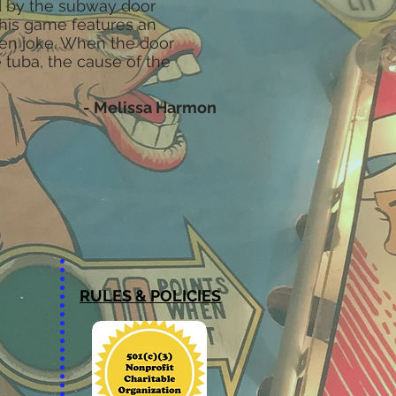
ed by the subway door
This game features an
den joke. When the door
 tuba, the cause of the
- Melissa Harmon
RULES & POLICIES