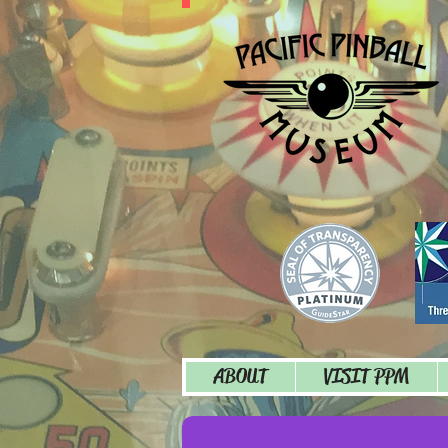
ABOUT
VISIT PPM