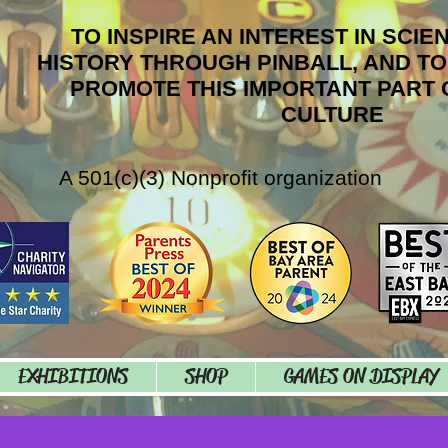
TO INSPIRE AN INTEREST IN SCIE
HISTORY THROUGH PINBALL, AND T
PROMOTE THIS IMPORTANT PART 
CULTURE
A 501(c)(3) Nonprofit organization
EXHIBITIONS
SHOP
GAMES ON DISPLAY