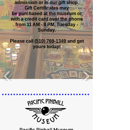
admission
or in our gift shop.
Gift Certificates may
be purchased at the museum
or
with a credit card over the phone
from 11 AM - 8 PM, Tuesday -
Sunday.
Please call
(510) 769-1349
and get
yours today!
Pacific Pinball Museum