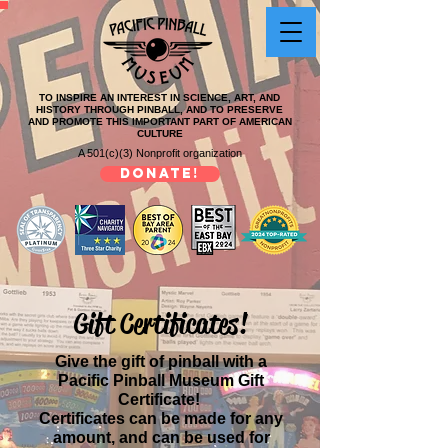
TO INSPIRE AN INTEREST IN SCIENCE, ART, AND
HISTORY THROUGH PINBALL, AND TO PRESERVE
AND PROMOTE THIS IMPORTANT PART OF AMERICAN
CULTURE
A 501(c)(3) Nonprofit organization
DONATE!
Gift Certificates!
Give the gift of pinball with a
Pacific Pinball Museum Gift
Certificate!
Certificates can be made for any
amount,
and can be used for