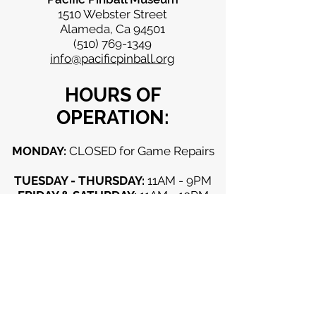
1510 Webster Street
Alameda, Ca 94501
(510) 769-1349
info@pacificpinball.org
HOURS OF
OPERATION:
MONDAY:
CLOSED for Game Repairs
TUESDAY - THURSDAY:
11AM - 9PM
FRIDAY & SATURDAY:
11AM - 10PM
SUNDAY:
11AM - 9PM
CLOSED (unless otherwise
advertised):
Mondays, Thanksgiving Day,
Christmas Day, New Years Day
Copyright Pacific Pinball Museum 2026