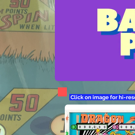
Click on image for hi-re