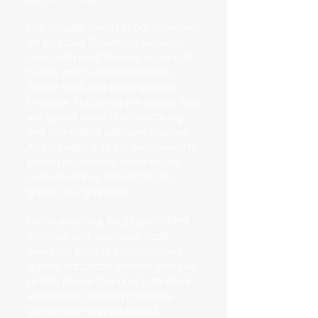
Our chapter meets in our museum
on selected Saturdays. Sessions
open with brief lessons on pinball
history and fundamentals like
flipper skills and good sporting
behavior. Following the lesson, kids
will spend some time practicing
and competing with one another.
All kids ages 5-12 are welcome. No
pinball experience is necessary,
each session is tailored to the
group on a given day.
Our Instructor & Facilitator is PPM
member and volunteer Scott
Weigum. Scott is a credentialed
special education teacher and avid
pinball player. Our goal is to share
some skills that can make the
game more enjoyable and