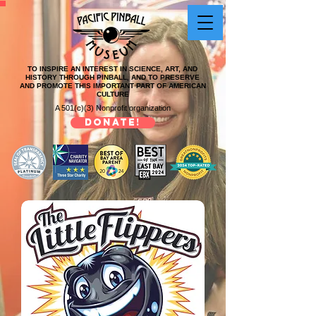
TO INSPIRE AN INTEREST IN SCIENCE, ART, AND
HISTORY THROUGH PINBALL, AND TO PRESERVE
AND PROMOTE THIS IMPORTANT PART OF AMERICAN
CULTURE
A 501(c)(3) Nonprofit organization
DONATE!