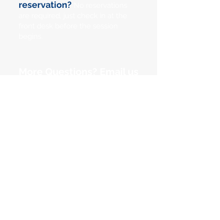
reservation?
No reservations
are required, just check in at the
front desk before the session
begins.
More Questions? Email us
at
info@pacificpinball.org
Pacific Pinball Museum
1510 Webster Street
Alameda, Ca 94501
(510) 769-1349