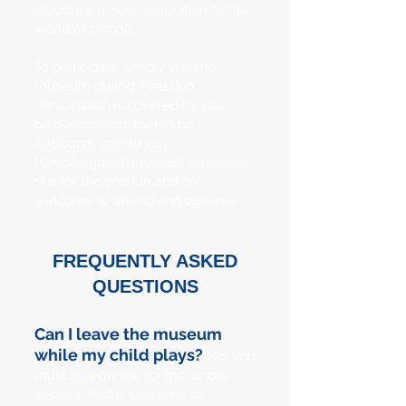
introduce a new generation to the
world of pinball.
To participate, simply visit the
museum during a session.
Participation is covered by your
paid admission, there’s no
additional cost to join.
Parents/guardians must remain on
site for the session and are
welcome to attend and observe.
FREQUENTLY ASKED
QUESTIONS
Can I leave the museum
while my child plays?
No, you
must stay on site for the whole
session. You’re welcome to