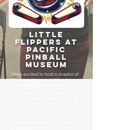
Little
Flippers at
Pacific
Pinball
Museum
We’re excited to host a chapter of
The Little Flippers at PPM! The
Little Flippers is a network of kids
who gather to learn the hobby,
recreation and/or sport of pinball.
We were inspired by the program
at
The Flipper Room
pinball arcade
and gallery in Concord, CA, and
learned of the multiple chapters
across the US.