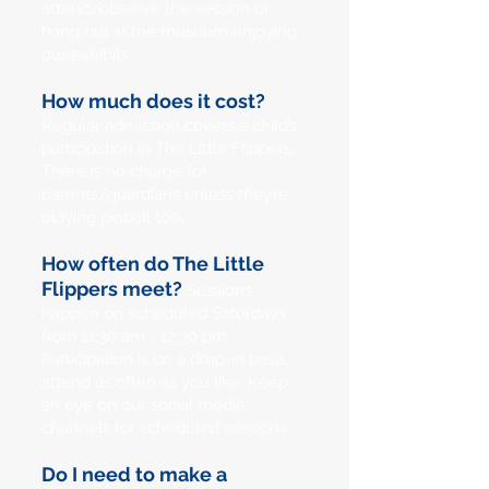
attend/observe the session or
hang out in the museum enjoying
our exhibits.
How much does it cost?
Regular admission covers a child’s
participation in The Little Flippers.
There is no charge for
parents/guardians unless they’re
playing pinball too.
How often do The Little
Flippers meet?
Sessions
happen on scheduled Saturdays
from 11:30 am - 12:30 pm.
Participation is on a drop-in basis,
attend as often as you like. Keep
an eye on our social media
channels for scheduled sessions.
Do I need to make a