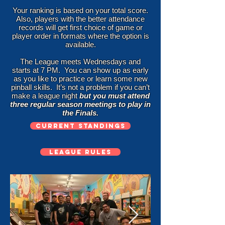
Your ranking is based on your total score.
Also, players with the better attendance
records will get first choice of game or
player order in formats where the option is
available.
The League meets Wednesdays and
starts at 7 PM. You can show up as early
as you like to practice or learn some new
pinball skills. It’s not a problem if you can’t
make a league night
but you must attend
three regular season meetings to play in
the Finals.
CURRENT STANDINGS
LEAGUE RULES