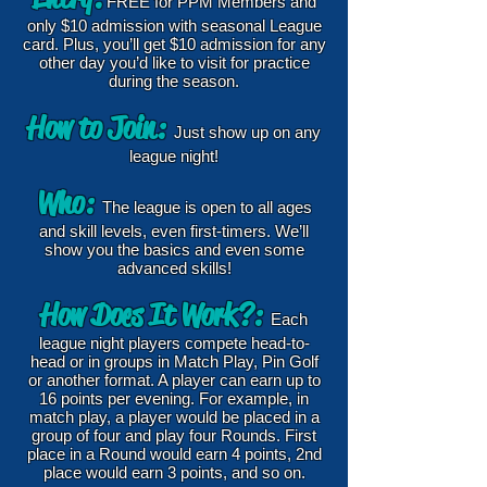
FREE for PPM Members and
only $10 admission with seasonal League
card. Plus, you’ll get $10 admission for any
other day you’d like to visit for practice
during the season.
How to Join:
Just show up on any
league night!
Who:
The league is open to all ages
and skill levels, even first-timers. We’ll
show you the basics and even some
advanced skills!
How Doe
s It Work?:
Each
league night players compete head-to-
head or in groups in Match Play, Pin Golf
or another format. A player can earn up to
16 points per evening. For example, in
match play, a player would be placed in a
group of four and play four Rounds. First
place in a Round would earn 4 points, 2nd
place would earn 3 points, and so on.