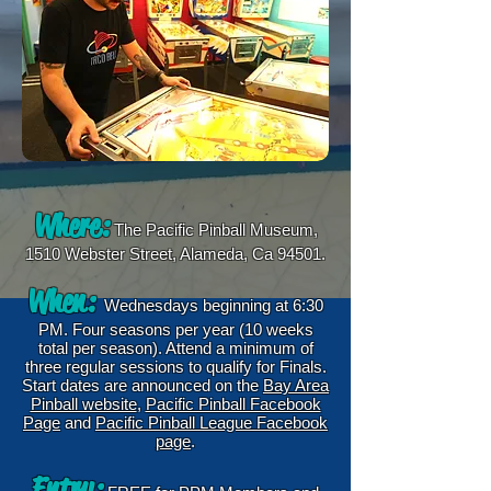
Where:
The Pacific Pinball Museum,
1510 Webster Street, Alameda, Ca 94501.
When:
Wednesdays beginning at 6:30
PM. Four seasons per year (10 weeks
total per season). Attend a minimum of
three regular sessions to qualify for Finals.
Start dates are announced on the
Bay Area
Pinball website
,
Pacific Pinball Facebook
Page
and
Pacific Pinball League Facebook
page
.
Entry: