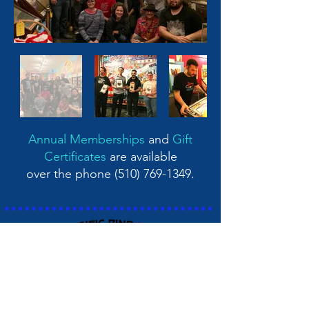
Annual Memberships
and
Gift
Certificates
are available
over the phone
(510) 769-1349
.
Pacific Pinball Museum
1510 Webster Street