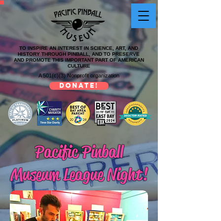
TO INSPIRE AN INTEREST IN SCIENCE, ART, AND
HISTORY THROUGH PINBALL, AND TO PRESERVE
AND PROMOTE THIS IMPORTANT PART OF AMERICAN
CULTURE
A 501(c)(3) Nonprofit organization
DONATE!
Pacific Pinball
Museum League Night!