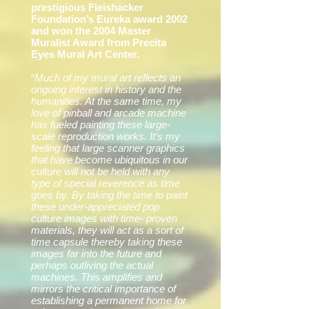
prestigious Fleishacker
Foundation’s Eureka award 2002
and won the 2004 Master
Muralist Award from Precita
Eyes Mural Art Center.
“
Much of my mural art reflects an
ongoing interest in history and the
humanities. At the same time, my
love of pinball and arcade machine
has fueled painting these large-
scale reproduction works. It’s my
feeling that large scanner graphics
that have become ubiquitous in our
culture will not be held with any
type of special reverence as time
goes by. By taking the time to paint
these under-appreciated pop
culture images with time- proven
materials, they will act as a sort of
time capsule thereby taking these
images far into the future and
perhaps outliving the actual
machines. This amplifies and
mirrors the critical importance of
establishing a permanent home for