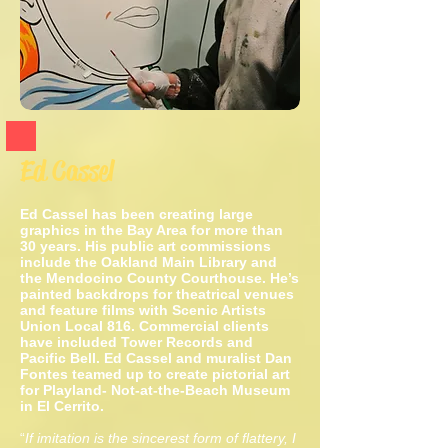
Ed Cassel
Ed Cassel has been creating large
graphics in the Bay Area for more than
30 years. His public art commissions
include the Oakland Main Library and
the Mendocino County Courthouse. He’s
painted backdrops for theatrical
venues
and feature films with Scenic Artists
Union Local 816.
Commercial clients
have included Tower Records and
Pacific Bell.
Ed Cassel and muralist Dan
Fontes teamed up to create pictorial art
for
Playland- Not-at-the-Beach Museum
in El Cerrito.
“
If imitation is the sincerest form of flattery, I