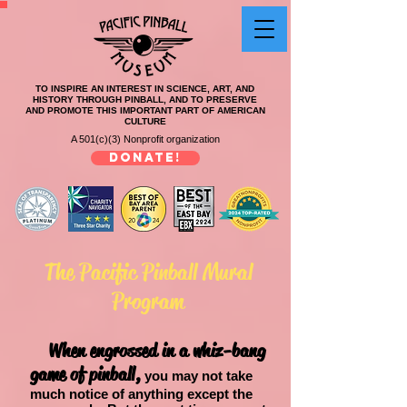
TO INSPIRE AN INTEREST IN SCIENCE, ART, AND
HISTORY THROUGH PINBALL, AND TO PRESERVE
AND PROMOTE THIS IMPORTANT PART OF AMERICAN
CULTURE
A 501(c)(3) Nonprofit organization
DONATE!
The Pacific Pinball Mural
Program
When engrossed in a whiz-bang
game of pinball,
you may not take
much notice of anything except the