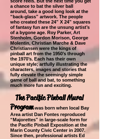
score reels. But the next time you get
a chance to bat the silver ball
around, take a good long look at the
“back-glass” artwork. The
people
who created these 24” X 24” squares
of fantasy fun are the unsung artist’s
of a bygone age. Roy Parker, Art
Stenholm, Gordon Morison, George
Molentin, Christian Marche & Dave
Christiansen were the kings of
pinball art from the 1950’s through
the 1970’s. Each has their own
unique style; artfully illustrating the
characters, images and stories that
fully elevate the seemingly simple
game of ball and bat, to something
much more fun and exciting.
The Pacific Pinball Mural
Program
was born when local Bay
Area artist Dan Fontes reproduced
“Majorettes” in large-scale form for
the Pacific Pinball Exposition at the
Marin County Civic Center in 2007.
Since then, professional artists Ed