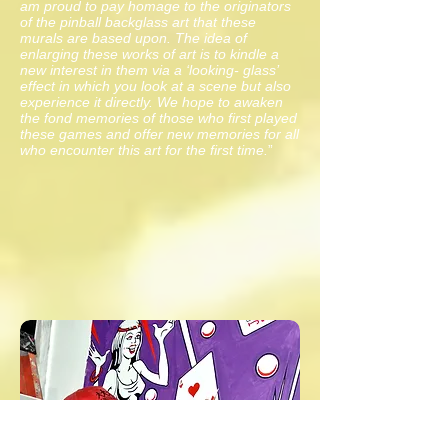
am proud to pay homage to the originators
of the pinball backglass art that these
murals are based upon. The idea of
enlarging these works of art is to kindle a
new interest in them via a ‘looking- glass’
effect in which you look at a scene but also
experience it directly. We hope to awaken
the fond memories of those who first played
these games and offer new memories for all
who encounter thi
s art for the first time.
”