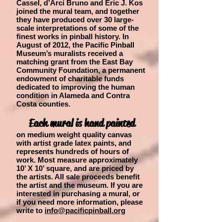
Cassel, d’Arci Bruno and Eric J. Kos
joined the mural team, and together
they have produced over 30 large-
scale interpretations of some of the
finest works in pinball history. In
August of 2012, the Pacific Pinball
Museum’s muralists received a
matching grant from the East Bay
Community Foundation, a permanent
endowment of charitable funds
dedicated to improving the human
condition in Alameda and Contra
Costa counties.
Each mural is hand painted
on medium weight quality canvas
with artist grade latex paints, and
represents hundreds of hours of
work. Most measure approximately
10’ X 10’ square, and are priced by
the artists. All sale proceeds benefit
the artist and the museum. If you are
interested in purchasing a mural, or
if you need more information, please
write to
info@pacificpinball.org