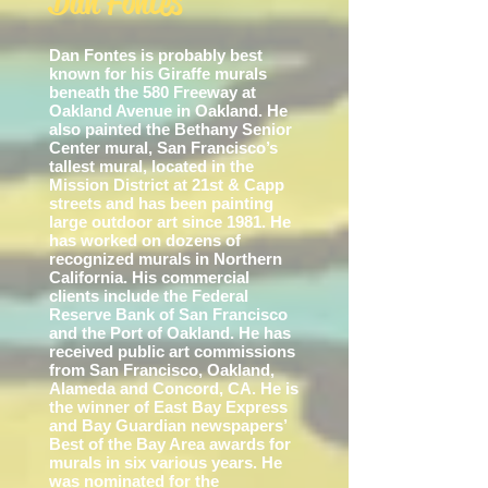
Dan Fontes
Dan Fontes is probably best
known for his Giraffe murals
beneath the 580 Freeway at
Oakland Avenue in Oakland. He
also painted the Bethany Senior
Center mural, San Francisco’s
tallest mural, located in the
Mission District at 21st & Capp
streets and has been painting
large outdoor art since 1981. He
has worked on dozens of
recognized murals in Northern
California. His commercial
clients include the Federal
Reserve Bank of San Francis
co
and the Port of Oakland. He has
received public art commissions
from San Francisco, Oakland,
Alameda and Concord, CA. He is
the winner of East Bay Express
and Bay Guardian newspapers’
Best of the Bay Area awards for
murals in six various years. He
was nominated for the