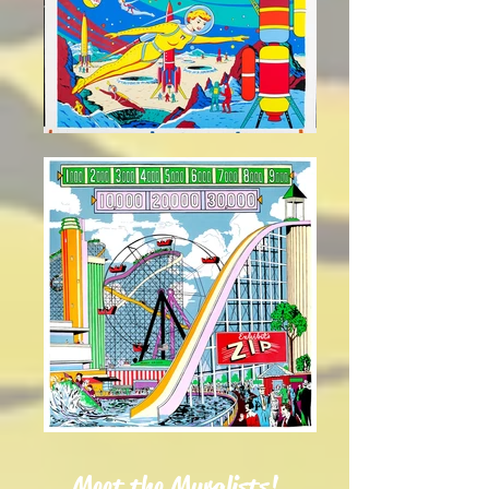
Meet the Muralists!