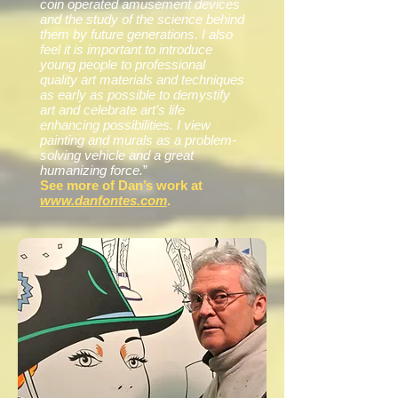
coin operated amusement devices
and the study of the science behind
them by future generations. I also
feel it is important to introduce
young people to professional
quality art materials and techniques
as early as possible to demystify
art and celebrate art’s life
enhancing possibilities. I view
painting and murals as a problem-
solving vehicle and a great
humanizing force.
”
See more of Dan’s work at
www.danfontes.com
.