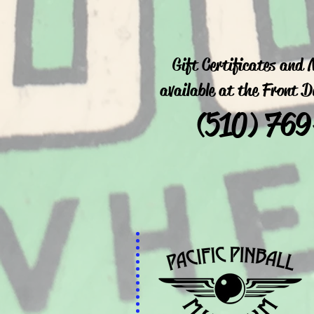
Gift Certificates and
available at the Front 
(
510) 76