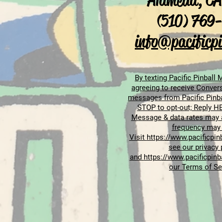
Alameda, CA
(510) 769
info@pacificpi
By texting Pacific Pinball
agreeing to receive Convers
messages from Pacific Pinb
STOP to opt-out; Reply HE
Message & data rates may 
frequency may 
Visit
https://www.pacificpinb
see our privacy 
and
https://www.pacificpinb
our Terms of Se