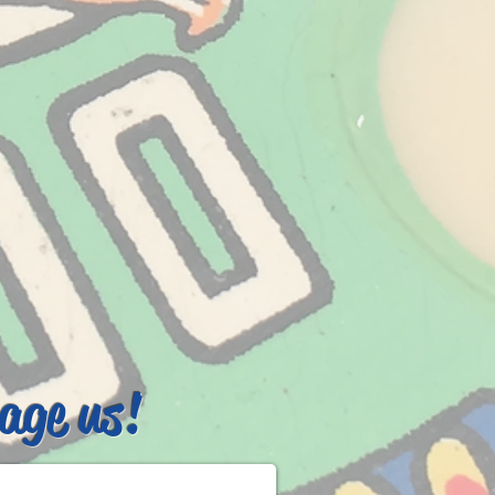
age us!