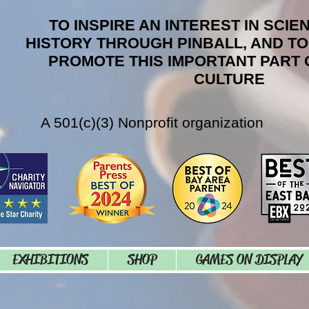
TO INSPIRE AN INTEREST IN SCIE
HISTORY THROUGH PINBALL, AND T
PROMOTE THIS IMPORTANT PART 
CULTURE
A 501(c)(3) Nonprofit organization
EXHIBITIONS
SHOP
GAMES ON DISPLAY