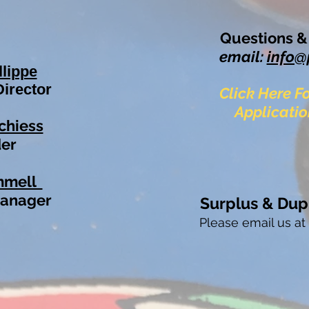
Questions 
email:
info@
llippe
Director
Click Here 
Applicatio
chiess
er
mmell
Ma
nage
r
S
urplus
& Dup
Please email us a