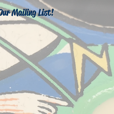
Our Mailing List!