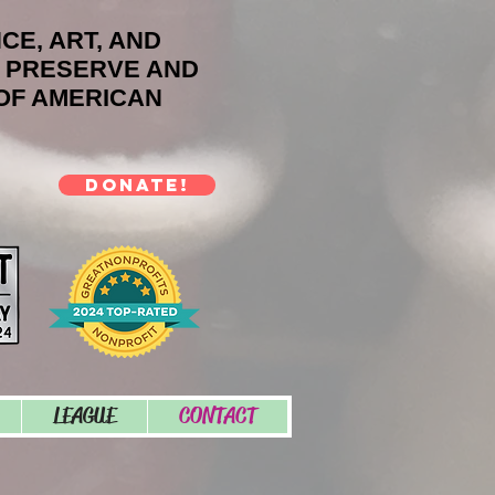
NCE, ART, AND
O PRESERVE AND
OF AMERICAN
DONATE!
LEAGUE
CONTACT