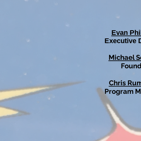
Evan Phi
Executive 
Michael S
Found
Chris Ru
Program 