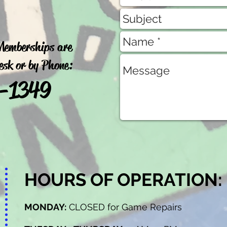
 Memberships are
Desk or by Phone:
9-1349
HOURS OF OPERATION:
MONDAY:
CLOSED for Game Repairs