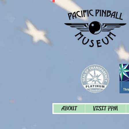
ABOUT
VISIT PPM