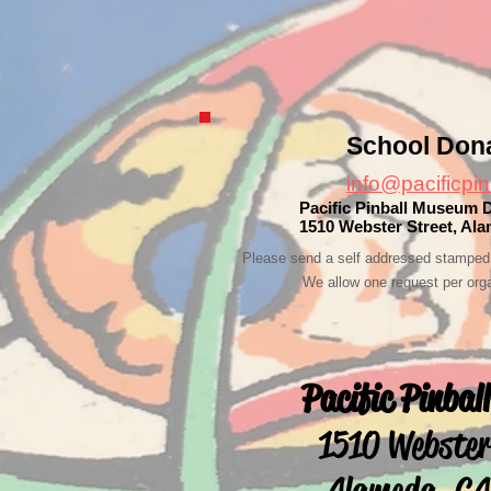
School Don
info@pacificpin
Pacific Pinball Museum 
1510 Webster Street, Al
Please send a self addressed stamped 
We allow one request per orga
Pacific Pinba
1510 Webster