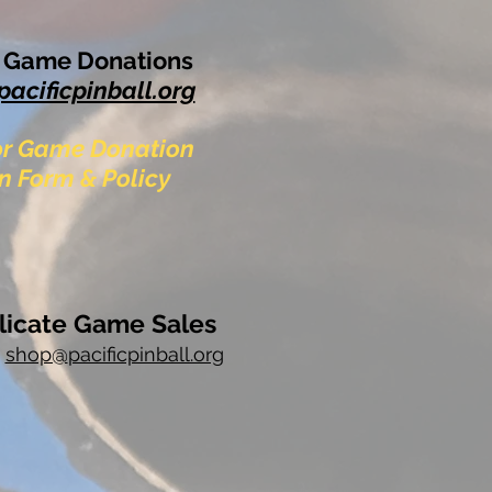
& Game Donations
pacificpinball.org
For Game Donation
n Form & Policy
licate Game Sales
t
shop@
pacificpinball.org