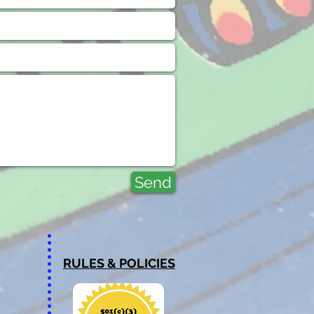
Send
RULES & POLICIES