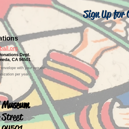
Sign Up for 
ations
ball.org
Donations Dept.
ameda, CA 94501
envelope with your request
nization per year.
ll Museum
 Street