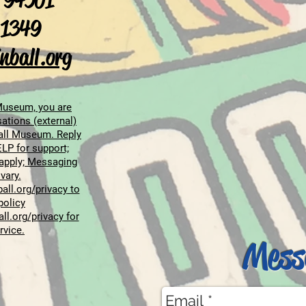
 94501
-1349
nball.org
 Museum, you are
ations (external)
all Museum. Reply
LP for support;
apply; Messaging
vary.
all.org/privacy
to
policy
all.org/privacy
for
rvice.
Mess