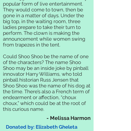
popular form of live entertainment.
They would come to town, then be
gone in a matter of days. Under the
big top, in the waiting room, three
ladies prepare to take their turn to
perform. The clown is making the
announcement while women swing
from trapezes in the tent.
Could Shoo Shoo be the name of one
of the characters? The name Shoo
Shoo may be an inside joke by pinball
innovator Harry Williams, who told
pinball historian Russ Jensen that
Shoo Shoo was the name of his dog at
the time. There’s also a French term of
endearment or affection, “choux
choux,” which could be at the root of
this curious name.
- Melissa Harmon
Donated by: Elizabeth Gheleta