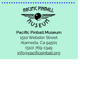
Pacific Pinball Museum
1510 Webster Street
Alameda, Ca 94501
(510) 769-1349
info@pacificpinball.org
HOURS OF
OPERATION:
MONDAY:
CLOSED for Game Repairs
TUESDAY - THURSDAY:
11AM - 9PM
FRIDAY & SATURDAY:
11AM - 10PM
SUNDAY:
11AM - 9PM