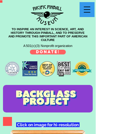
TO INSPIRE AN INTEREST IN SCIENCE, ART, AND
HISTORY THROUGH PINBALL, AND TO PRESERVE
AND PROMOTE THIS IMPORTANT PART OF AMERICAN
CULTURE
A 501(c)(3) Nonprofit organization
DONATE!
Click on image for hi-resolution