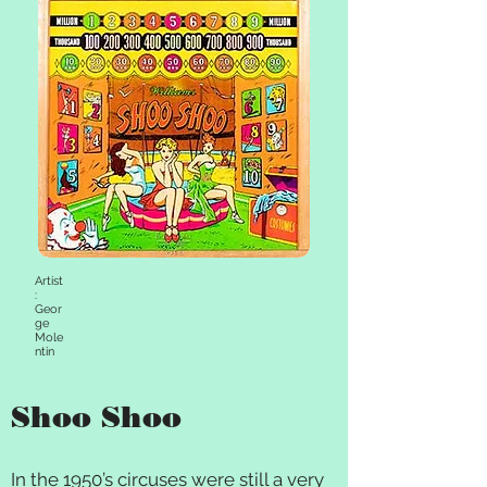
Artist
:
Geor
ge
Mole
ntin
Shoo Shoo
In the 1950’s circuses were still a very