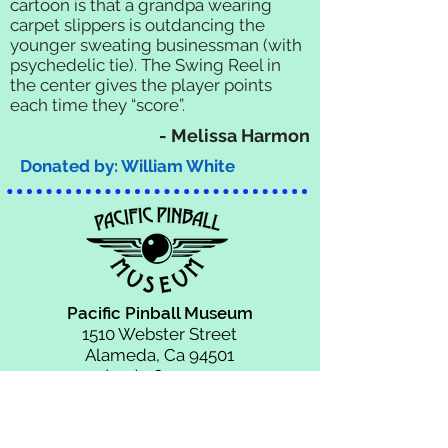
cartoon is that a grandpa wearing
carpet slippers is outdancing the
younger sweating businessman (with
psychedelic tie). The Swing Reel in
the center gives the player points
each time they “score”.
- Melissa Harmon
Donated by: William White
Pacific Pinball Museum
1510 Webster Street
Alameda, Ca 94501
(510) 769-1349
info@pacificpinball.org