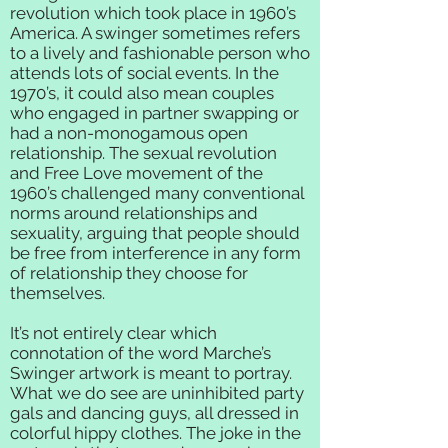
revolution which took place in 1960’s
America. A swinger sometimes refers
to a lively and fashionable person who
attends lots of social events. In the
1970’s, it could also mean couples
who engaged in partner swapping or
had a non-monogamous open
relationship. The sexual revolution
and Free Love movement of the
1960’s challenged many conventional
norms around relationships and
sexuality, arguing that people should
be free from interference in any form
of relationship they choose for
themselves.
It’s not entirely clear which
connotation of the word Marche’s
Swinger artwork is meant to portray.
What we do see are uninhibited party
gals and dancing guys, all dressed in
colorful hippy clothes. The joke in the