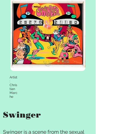
Artist
:
Chris
tian
Marc
he
Swinger
Swinger is a scene from the sexual