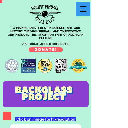
TO INSPIRE AN INTEREST IN SCIENCE, ART, AND
HISTORY THROUGH PINBALL, AND TO PRESERVE
AND PROMOTE THIS IMPORTANT PART OF AMERICAN
CULTURE
A 501(c)(3) Nonprofit organization
DONATE!
Click on image for hi-resolution