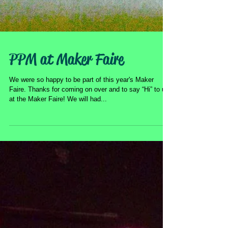
PPM at Maker Faire
We were so happy to be part of this year's Maker
Faire. Thanks for coming on over and to say “Hi” to us
at the Maker Faire! We will had...