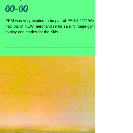
Pacific Pinball at PIN-A-
GO-GO
PPM was very excited to be part of PAGG #21! We
had lots of NEW merchandise for sale, Vintage games
to play and entries for the Kids...