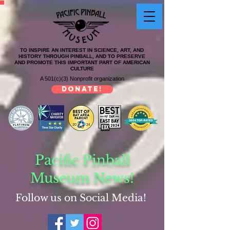
TO INSPIRE AN INTEREST IN SCIENCE, ART, AND
HISTORY THROUGH PINBALL, AND TO PRESERVE
AND PROMOTE THIS IMPORTANT PART OF AMERICAN
CULTURE
A 501(c)(3) Nonprofit organization
DONATE!
Pacific Pinball
Museum News!
Follow us on Social Media!