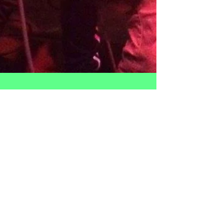
3 O'Clock Rock(ed) the
House!
Thanks to everyone who came out to support 3
O'Clock Rock on Sunday April 23rd! ​ It was a blast and
such a great group of talented kids...