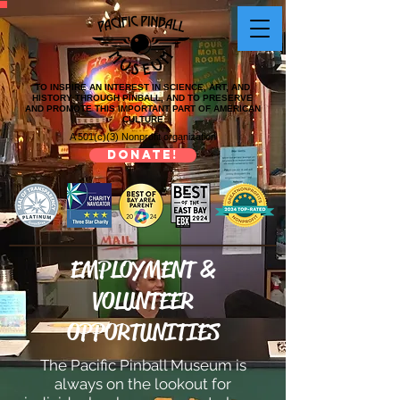
TO INSPIRE AN INTEREST IN SCIENCE, ART, AND
HISTORY THROUGH PINBALL, AND TO PRESERVE
AND PROMOTE THIS IMPORTANT PART OF AMERICAN
CULTURE
A 501(c)(3) Nonprofit organization
DONATE!
EMPLOYMENT &
VOLUNTEER
OPPORTUNITIES
The Pacific Pinball Museum is
always on the lookout for