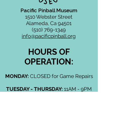
Pacific Pinball Museum
1510 Webster Street
Alameda, Ca 94501
(510) 769-1349
info@pacificpinball.org
HOURS OF
OPERATION:
MONDAY:
CLOSED for Game Repairs
TUESDAY - THURSDAY:
11AM - 9PM
FRIDAY & SATURDAY:
11AM - 10PM
SUNDAY:
11AM - 9PM
CLOSED (unless otherwise
advertised):
Mondays, Thanksgiving Day,
Christmas Day, New Years Day