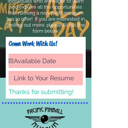
individuals who are eager to learn
and explore all the opportunities
that running a non-profit museum
has to offer!
If you are interested in
finding out more, please fill out the
form below.
Come Work With Us!
Thanks for submitting!