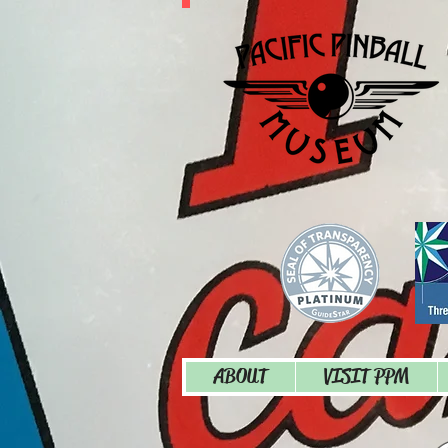
ABOUT
VISIT PPM