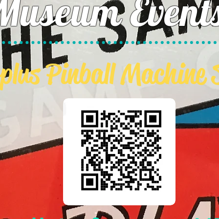
Museum Event
plus Pinball Machine 