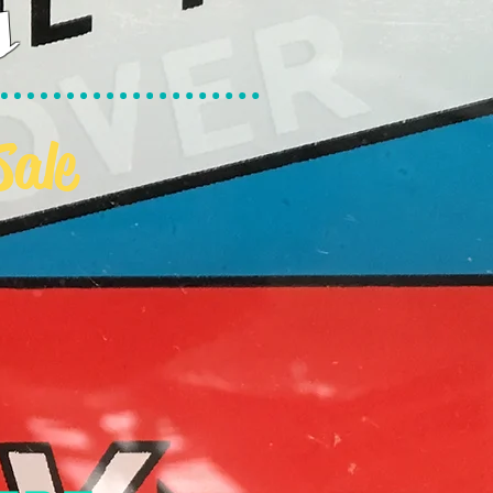
s
Sale