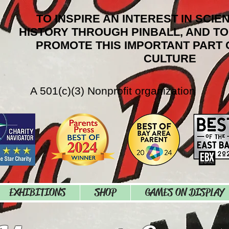
TO INSPIRE AN INTEREST IN SCIE
HISTORY THROUGH PINBALL, AND T
PROMOTE THIS IMPORTANT PART 
CULTURE
A 501(c)(3) Nonprofit organization
EXHIBITIONS
SHOP
GAMES ON DISPLAY