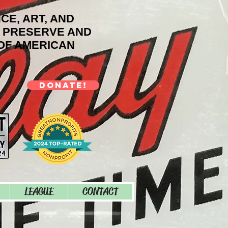
NCE, ART, AND
O PRESERVE AND
OF AMERICAN
DONATE!
LEAGUE
CONTACT