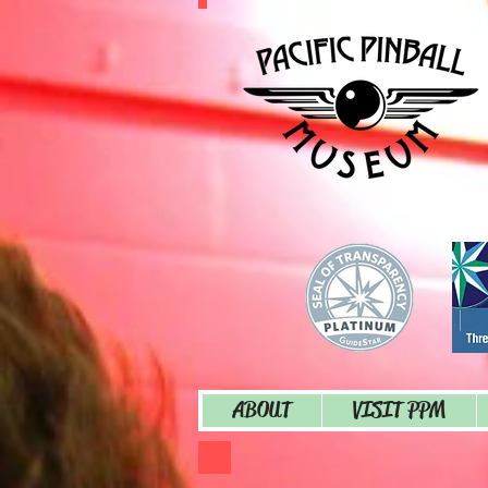
ABOUT
VISIT PPM