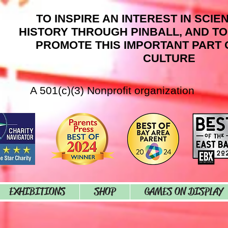
TO INSPIRE AN INTEREST IN SCIE
HISTORY THROUGH PINBALL, AND T
PROMOTE THIS IMPORTANT PART 
CULTURE
A 501(c)(3) Nonprofit organization
EXHIBITIONS
SHOP
GAMES ON DISPLAY