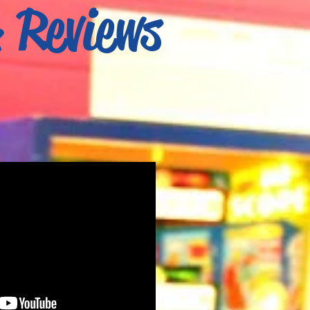
& Reviews