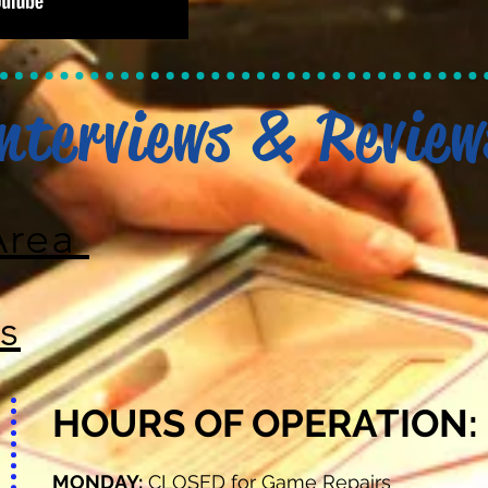
nterviews & Review
Area
s
HOURS OF OPERATION:
MONDAY:
CLOSED for Game Repairs