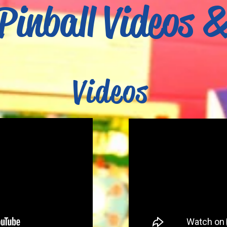
Pinball Videos 
Videos