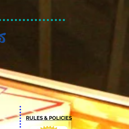
s
RULES & POLICIES