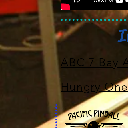
I
ABC 7 Bay 
Hungry One