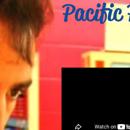
Pacific 