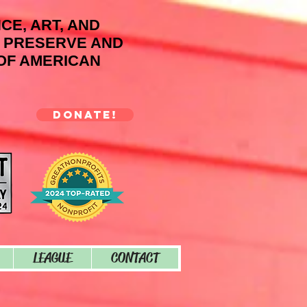
NCE, ART, AND
O PRESERVE AND
OF AMERICAN
DONATE!
LEAGUE
CONTACT