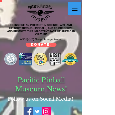
TO INSPIRE AN INTEREST IN SCIENCE, ART, AND
HISTORY THROUGH PINBALL, AND TO PRESERVE
AND PROMOTE THIS IMPORTANT PART OF AMERICAN
CULTURE
A 501(c)(3) Nonprofit organization
DONATE!
Pacific Pinball
Museum News!
Follow us on Social Media!