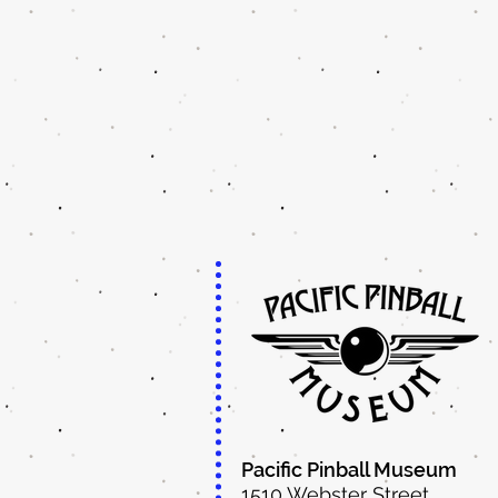
Pacific Pinball Museum
1510 Webster Street