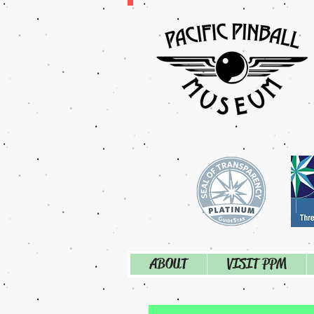
ABOUT
VISIT PPM