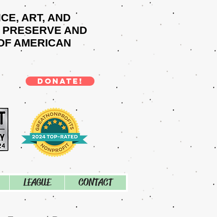
NCE, ART, AND
O PRESERVE AND
OF AMERICAN
DONATE!
LEAGUE
CONTACT