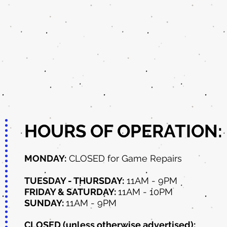
HOURS OF OPERATION:
MONDAY:
CLOSED for Game Repairs
TUESDAY - THURSDAY:
11AM - 9PM
FRIDAY & SATURDAY:
11AM - 10PM
SUNDAY:
11AM - 9PM
CLOSED (unless otherwise advertised):