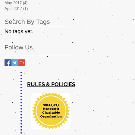
May 2017
(4)
4 posts
April 2017
(1)
1 post
Search By Tags
No tags yet.
Follow Us
RULES & POLICIES