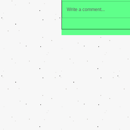
Write a comment...