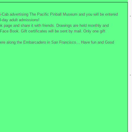
i-Cab advertising The Pacific Pinball Museum and you will be entered 
all-day adult admissions!
k page and share it with friends. Drawings are held monthly and 
Face Book. Gift certificates will be sent by mail. Only one gift 
ere along the Embarcadero in San Francisco… Have fun and Good 