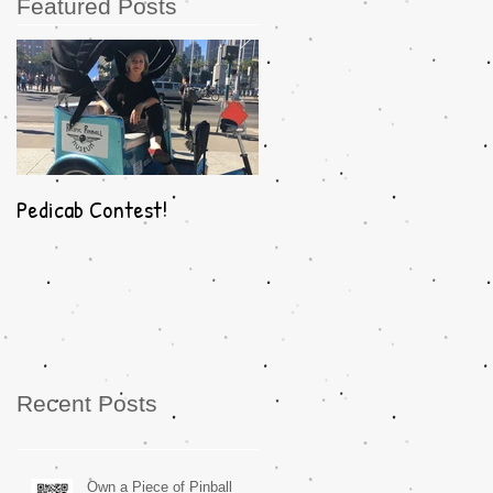
Featured Posts
Pedicab Contest!
Recent Posts
Own a Piece of Pinball