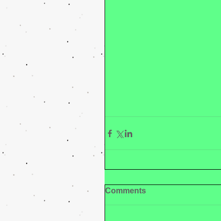
Comments