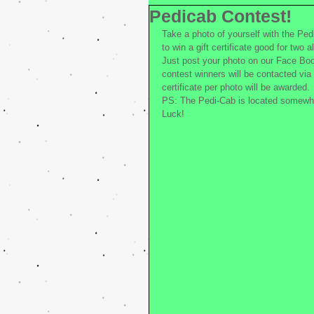
Pedicab Contest!
Take a photo of yourself with the Ped
to win a gift certificate good for two 
Just post your photo on our Face Boo
contest winners will be contacted via 
certificate per photo will be awarded.
PS: The Pedi-Cab is located somewh
Luck!