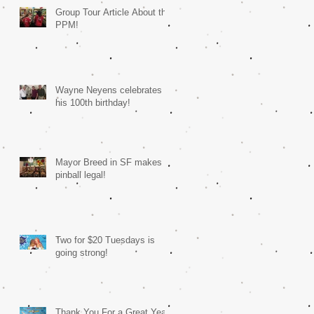
Group Tour Article About the
PPM!
Wayne Neyens celebrates
his 100th birthday!
Mayor Breed in SF makes
pinball legal!
Two for $20 Tuesdays is
going strong!
Thank You For a Great Year!