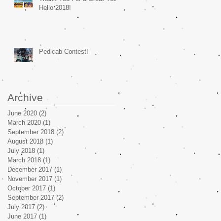
Hello 2018!
Pedicab Contest!
Archive
June 2020
(2)
2 posts
March 2020
(1)
1 post
September 2018
(2)
2 posts
August 2018
(1)
1 post
July 2018
(1)
1 post
March 2018
(1)
1 post
December 2017
(1)
1 post
November 2017
(1)
1 post
October 2017
(1)
1 post
September 2017
(2)
2 posts
July 2017
(2)
2 posts
June 2017
(1)
1 post