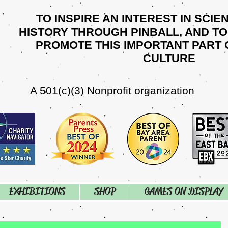
TO INSPIRE AN INTEREST IN SCIE
HISTORY THROUGH PINBALL, AND T
PROMOTE THIS IMPORTANT PART 
CULTURE
A 501(c)(3) Nonprofit organization
EXHIBITIONS
SHOP
GAMES ON DISPLAY