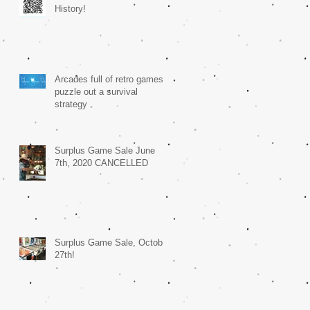
History!
Arcades full of retro games
puzzle out a survival
strategy
Surplus Game Sale June
7th, 2020 CANCELLED
Surplus Game Sale, October
27th!