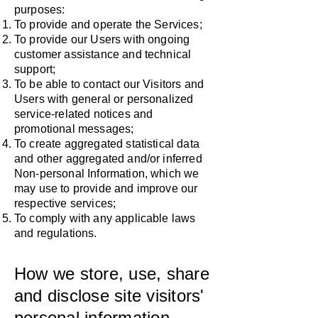
purposes:
To provide and operate the Services;
To provide our Users with ongoing
customer assistance and technical
support;
To be able to contact our Visitors and
Users with general or personalized
service-related notices and
promotional messages;
To create aggregated statistical data
and other aggregated and/or inferred
Non-personal Information, which we
may use to provide and improve our
respective services;
To comply with any applicable laws
and regulations.
How we store, use, share
and disclose site visitors'
personal information