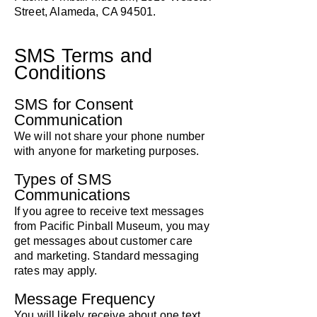
Street, Alameda, CA 94501.
SMS Terms and
Conditions
SMS for Consent
Communication
We will not share your phone number
with anyone for marketing purposes.
Types of SMS
Communications
If you agree to receive text messages
from Pacific Pinball Museum, you may
get messages about customer care
and marketing. Standard messaging
rates may apply.
Message Frequency
You will likely receive about one text