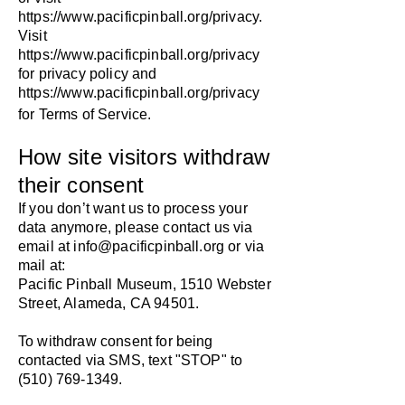
https://www.pacificpinball.org/privacy.
Visit
https://www.pacificpinball.org/privacy
for privacy policy and
https://www.pacificpinball.org/privacy
for Terms of Service.
How site visitors withdraw
their consent
If you don’t want us to process your
data anymore, please contact us via
email at
info@pacificpinball.org
or via
mail at:
Pacific Pinball Museum, 1510 Webster
Street, Alameda, CA 94501.
To withdraw consent for being
contacted via SMS, text "STOP" to
(510) 769-1349
.