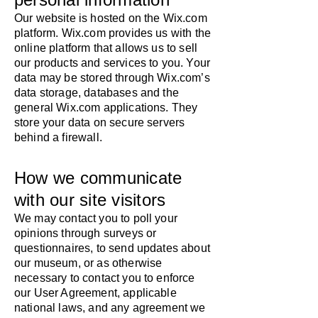
Our website is hosted on the Wix.com
platform. Wix.com provides us with the
online platform that allows us to sell
our products and services to you. Your
data may be stored through Wix.com’s
data storage, databases and the
general Wix.com applications. They
store your data on secure servers
behind a firewall.
How we communicate
with our site visitors
We may contact you to poll your
opinions through surveys or
questionnaires, to send updates about
our museum, or as otherwise
necessary to contact you to enforce
our User Agreement, applicable
national laws, and any agreement we