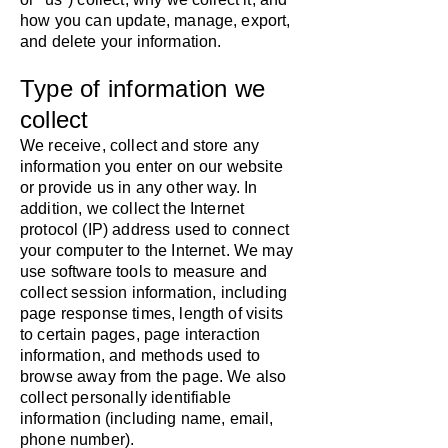
how you can update, manage, export,
and delete your information.
Type of information we
collect
​We receive, collect and store any
information you enter on our website
or provide us in any other way. In
addition, we collect the Internet
protocol (IP) address used to connect
your computer to the Internet. We may
use software tools to measure and
collect session information, including
page response times, length of visits
to certain pages, page interaction
information, and methods used to
browse away from the page. We also
collect personally identifiable
information (including name, email,
phone number).