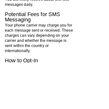
messages daily.
Potential Fees for SMS
Messaging
Your phone carrier may charge you for
each message sent or received. These
charges can vary depending on your
carrier and whether the message is
sent within the country or
internationally.
How to Opt-In
You can agree to receive SMS
messages from Pacific Pinball
Museum during a call made through
our website at pacificpinball.org.
During the call, you’ll be asked: "Do
you agree to receive texts from Pacific
Pinball Museum? Message frequency
may vary. Message and data rates
may apply. Text HELP for help, text