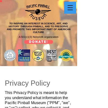
TO INSPIRE AN INTEREST IN SCIENCE, ART, AND
HISTORY THROUGH PINBALL, AND TO PRESERVE
AND PROMOTE THIS IMPORTANT PART OF AMERICAN
CULTURE
A 501(c)(3) Nonprofit organization
DONATE!
Privacy Policy
This Privacy Policy is meant to help
you understand what information the
Pacific Pinball Museum ("PPM", "we",
or "us") collect, why we collect it, and