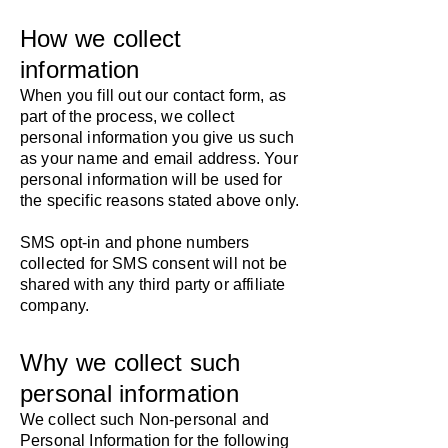
How we collect
information
​When you fill out our contact form, as
part of the process, we collect
personal information you give us such
as your name and email address. Your
personal information will be used for
the specific reasons stated above only.
SMS opt-in and phone numbers
collected for SMS consent will not be
shared with any third party or affiliate
company.
Why we collect such
personal information
​We collect such Non-personal and
Personal Information for the following