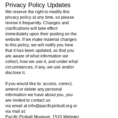
Privacy Policy Updates
We reserve the right to modify this
privacy policy at any time, so please
review it frequently. Changes and
clarifications will take effect
immediately upon their posting on the
website. If we make material changes
to this policy, we will notify you here
that it has been updated, so that you
are aware of what information we
collect, how we use it, and under what
circumstances, if any, we use and/or
disclose it.
​If you would like to: access, correct,
amend or delete any personal
information we have about you, you
are invited to contact us
via email at
info@pacificpinball.org
or
via mail at:
Pacific Pinball Museum, 1510 Webster