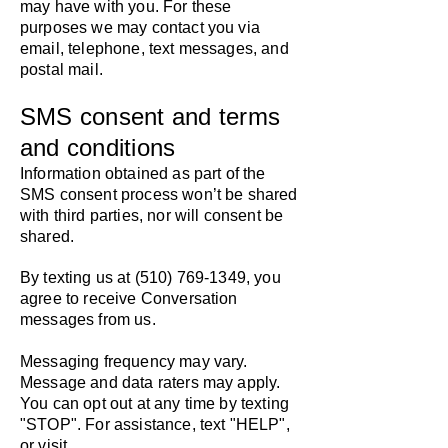
may have with you. For these
purposes we may contact you via
email, telephone, text messages, and
postal mail.
SMS consent and terms
and conditions
Information obtained as part of the
SMS consent process won’t be shared
with third parties, nor will consent be
shared.
By texting us at
(510) 769-1349
, you
agree to receive Conversation
messages from us.
Messaging frequency may vary.
Message and data raters may apply.
You can opt out at any time by texting
"STOP". For assistance, text "HELP",
or visit