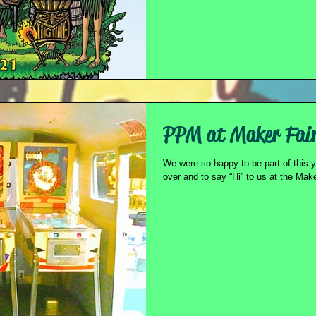
PPM at Maker Fai
We were so happy to be part of this 
over and to say “Hi” to us at the Make