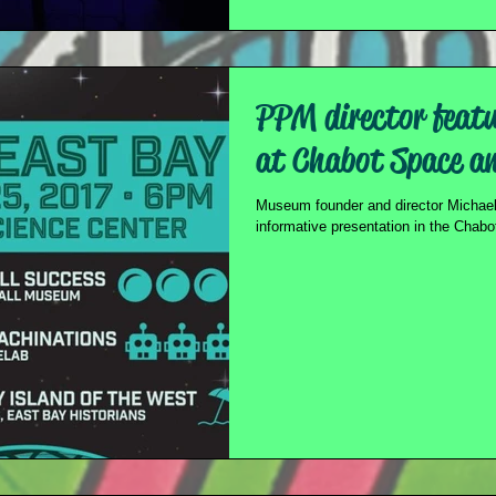
PPM director featu
at Chabot Space an
Museum founder and director Michael
informative presentation in the Chabo