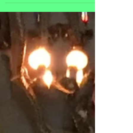
https://datebook.sfchronicle.com/entertainment/arcade
s-full-of-retro-games-puzzle-out-a-survival-strategy