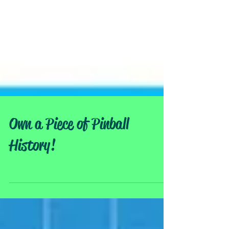
Own a Piece of Pinball
History!