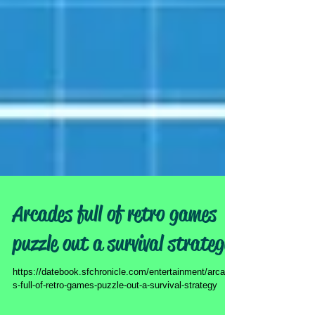
Arcades full of retro games
puzzle out a survival strategy