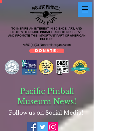
TO INSPIRE AN INTEREST IN SCIENCE, ART, AND
HISTORY THROUGH PINBALL, AND TO PRESERVE
AND PROMOTE THIS IMPORTANT PART OF AMERICAN
CULTURE
A 501(c)(3) Nonprofit organization
DONATE!
Pacific Pinball
Museum News!
Follow us on Social Media!