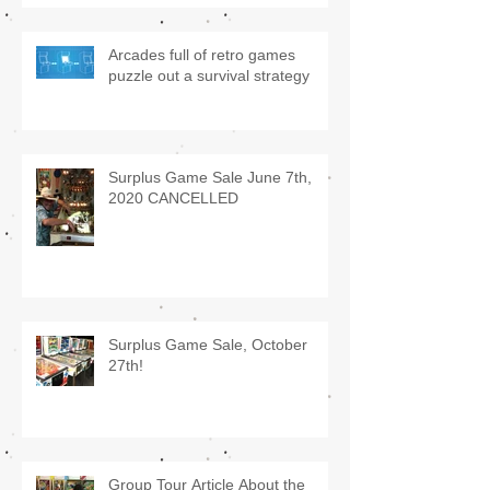
Arcades full of retro games
puzzle out a survival strategy
Surplus Game Sale June 7th,
2020 CANCELLED
Surplus Game Sale, October
27th!
Group Tour Article About the