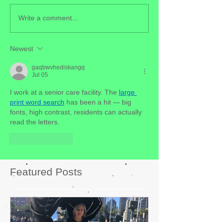
Write a comment...
Newest
gaqbwvhediskangq
Jul 05
I work at a senior care facility. The 
large 
print word search
 has been a hit — big 
fonts, high contrast, residents can actually 
read the letters.
Like
Reply
Featured Posts