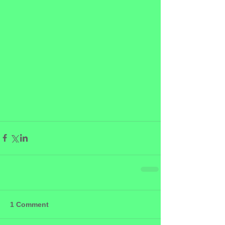
1 Comment