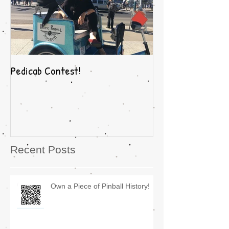
Pedicab Contest!
Recent Posts
Own a Piece of Pinball History!