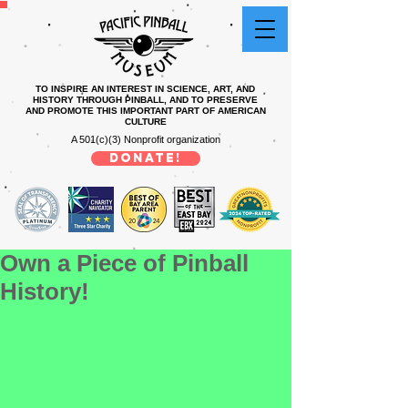
TO INSPIRE AN INTEREST IN SCIENCE, ART, AND
HISTORY THROUGH PINBALL, AND TO PRESERVE
AND PROMOTE THIS IMPORTANT PART OF AMERICAN
CULTURE
A 501(c)(3) Nonprofit organization
DONATE!
Own a Piece of Pinball
History!