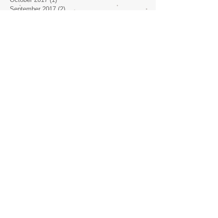
September 2017
(2)
2 posts
July 2017
(2)
2 posts
June 2017
(1)
1 post
May 2017
(4)
4 posts
April 2017
(1)
1 post
Search By Tags
No tags yet.
Follow Us