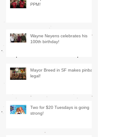
PPM!
Wayne Neyens celebrates his
100th birthday!
Mayor Breed in SF makes pinball
legal!
Two for $20 Tuesdays is going
strong!