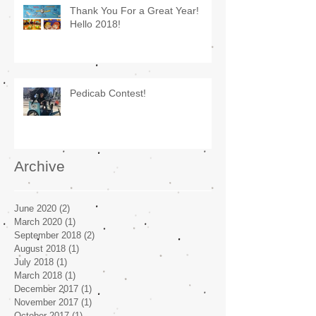
Thank You For a Great Year!
Hello 2018!
Pedicab Contest!
Archive
June 2020
(2)
2 posts
March 2020
(1)
1 post
September 2018
(2)
2 posts
August 2018
(1)
1 post
July 2018
(1)
1 post
March 2018
(1)
1 post
December 2017
(1)
1 post
November 2017
(1)
1 post
October 2017
(1)
1 post