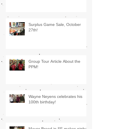
Surplus Game Sale, October
27th!
Group Tour Article About the
PPM!
Wayne Neyens celebrates his
100th birthday!
Mayor Breed in SF makes pinball