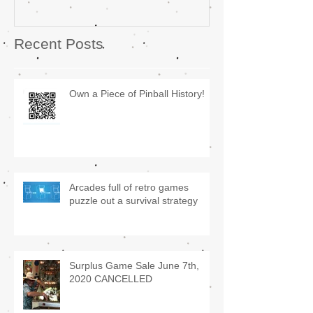
Recent Posts
Own a Piece of Pinball History!
Arcades full of retro games
puzzle out a survival strategy
Surplus Game Sale June 7th,
2020 CANCELLED