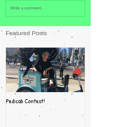
Write a comment...
Featured Posts
Pedicab Contest!