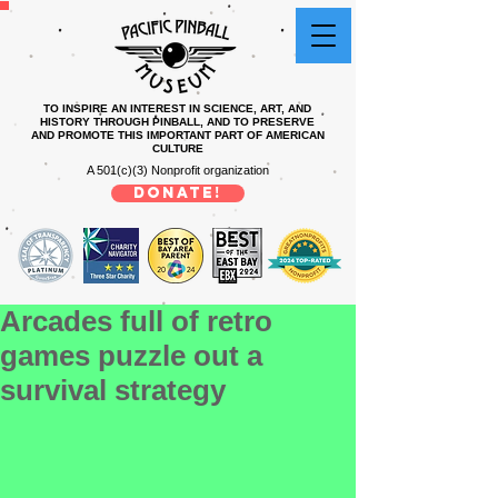
TO INSPIRE AN INTEREST IN SCIENCE, ART, AND
HISTORY THROUGH PINBALL, AND TO PRESERVE
AND PROMOTE THIS IMPORTANT PART OF AMERICAN
CULTURE
A 501(c)(3) Nonprofit organization
DONATE!
Arcades full of retro
games puzzle out a
survival strategy