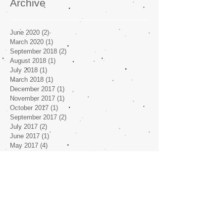
Archive
June 2020
(2)
2 posts
March 2020
(1)
1 post
September 2018
(2)
2 posts
August 2018
(1)
1 post
July 2018
(1)
1 post
March 2018
(1)
1 post
December 2017
(1)
1 post
November 2017
(1)
1 post
October 2017
(1)
1 post
September 2017
(2)
2 posts
July 2017
(2)
2 posts
June 2017
(1)
1 post
May 2017
(4)
4 posts
April 2017
(1)
1 post
Search By Tags
No tags yet.
Follow Us