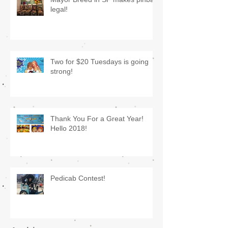
legal!
Two for $20 Tuesdays is going
strong!
Thank You For a Great Year!
Hello 2018!
Pedicab Contest!