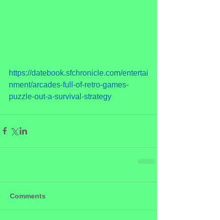
https://datebook.sfchronicle.com/entertai
nment/arcades-full-of-retro-games-
puzzle-out-a-survival-strategy
Comments